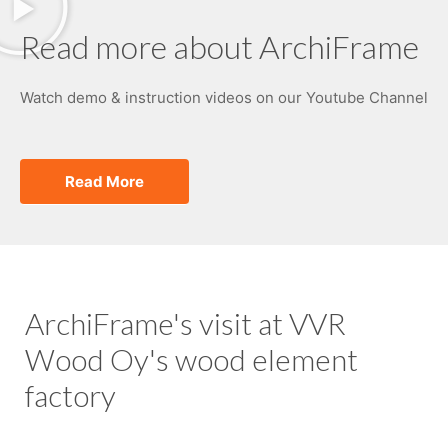
Read more about ArchiFrame
Watch demo & instruction videos on our Youtube Channel
Read More
ArchiFrame's visit at VVR
Wood Oy's wood element
factory