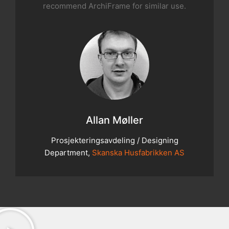
recommend ArchiFrame for similar use.
Allan Møller
Prosjekteringsavdeling / Designing
Department,
Skanska Husfabrikken AS