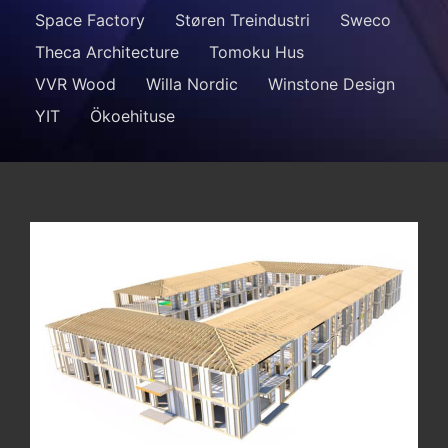
Space Factory
Støren Treindustri
Sweco
Theca Architecture
Tomoku Hus
VVR Wood
Willa Nordic
Winstone Design
YIT
Ökoehituse