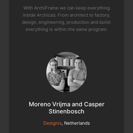
With ArchiFrame we can keep everything
inside Archicad. From architect to factory,
design, engineering, production and build:
everything is within the same program.
Moreno Vrijma and Casper
Stinenbosch
Designis
, Netherlands