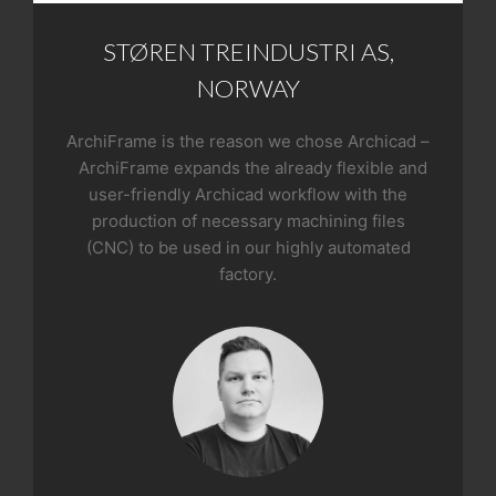
STØREN TREINDUSTRI AS,
NORWAY
ArchiFrame is the reason we chose Archicad –
ArchiFrame expands the already flexible and
user-friendly Archicad workflow with the
production of necessary machining files
(CNC) to be used in our highly automated
factory.