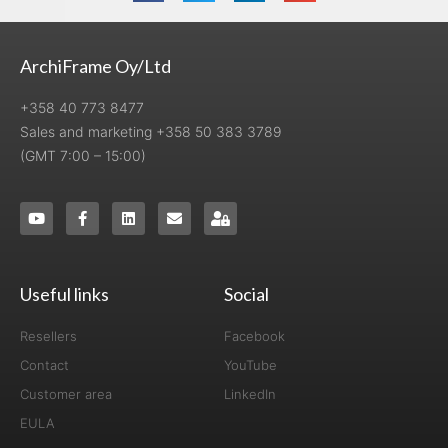
ArchiFrame Oy/Ltd
+358 40 773 8477
Sales and marketing +358 50 383 3789
(GMT 7:00 – 15:00)
Useful links
Social
Resellers
Facebook
Contact
YouTube
Customer area
LinkedIn
EULA