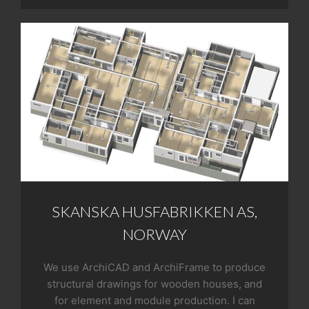
SKANSKA HUSFABRIKKEN AS,
NORWAY
We use ArchiCAD and ArchiFrame to produce
structural drawings for wooden houses, and
for element and module production. I can