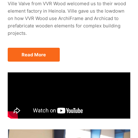
Ville Valve from VVR Wood welcomed us to their wood
element factory in Heinola. Ville gave us the lowdown
on how VVR Wood use ArchiFrame and Archicad to
prefabricate wooden elements for complex building
projects.
Read More