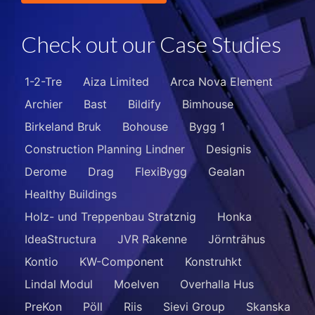
Check out our Case Studies
1-2-Tre
Aiza Limited
Arca Nova Element
Archier
Bast
Bildify
Bimhouse
Birkeland Bruk
Bohouse
Bygg 1
Construction Planning Lindner
Designis
Derome
Drag
FlexiBygg
Gealan
Healthy Buildings
Holz- und Treppenbau Stratznig
Honka
IdeaStructura
JVR Rakenne
Jörnträhus
Kontio
KW-Component
Konstruhkt
Lindal Modul
Moelven
Overhalla Hus
PreKon
Pöll
Riis
Sievi Group
Skanska