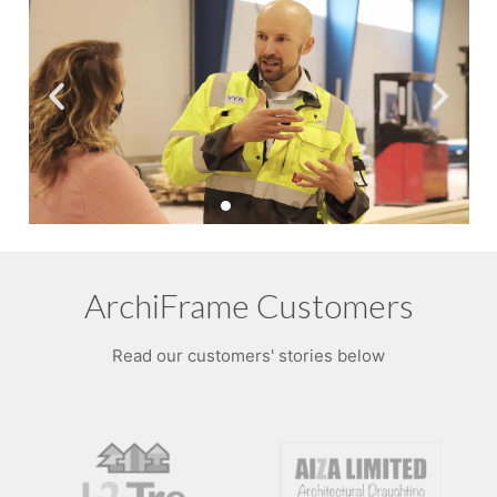
ArchiFrame Customers
Read our customers' stories below