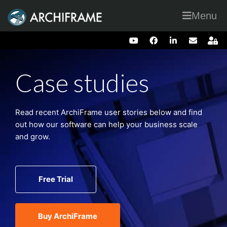
Menu
Case studies
Read recent ArchiFrame user stories below and find
out how our software can help your business scale
and grow.
Free Trial
Buy ArchiFrame