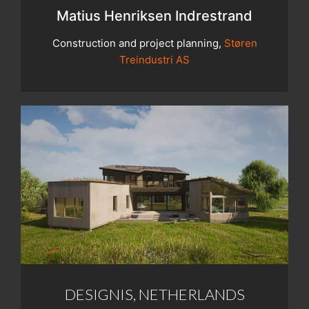
Matius Henriksen Indrestrand
Construction and project planning,
Støren
Treindustri AS
DESIGNIS, NETHERLANDS