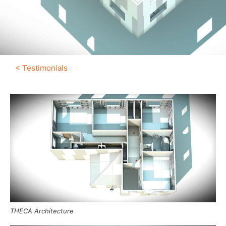
< Testimonials
THECA Architecture