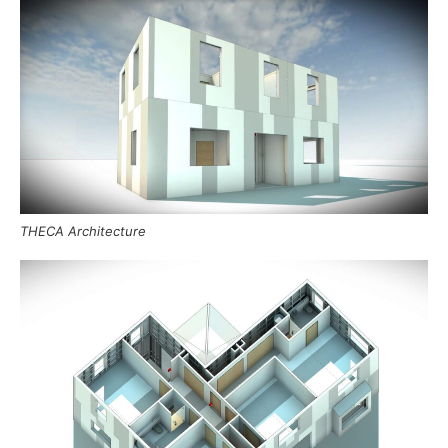
THECA Architecture