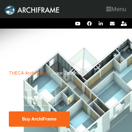
Menu
Theca
THECA Architecture
, New Zealand
Free Trial
Buy ArchiFrame