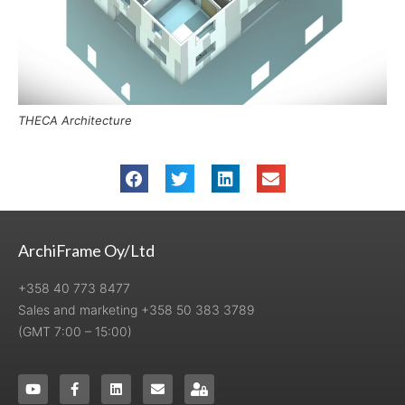
THECA Architecture
ArchiFrame Oy/Ltd
+358 40 773 8477
Sales and marketing +358 50 383 3789
(GMT 7:00 – 15:00)