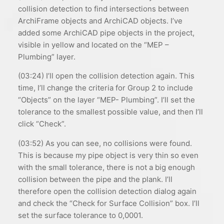
collision detection to find intersections between
ArchiFrame objects and ArchiCAD objects. I’ve
added some ArchiCAD pipe objects in the project,
visible in yellow and located on the “MEP –
Plumbing” layer.
(03:24) I’ll open the collision detection again. This
time, I’ll change the criteria for Group 2 to include
“Objects” on the layer “MEP- Plumbing”. I’ll set the
tolerance to the smallest possible value, and then I’ll
click “Check”.
(03:52) As you can see, no collisions were found.
This is because my pipe object is very thin so even
with the small tolerance, there is not a big enough
collision between the pipe and the plank. I’ll
therefore open the collision detection dialog again
and check the “Check for Surface Collision” box. I’ll
set the surface tolerance to 0,0001.