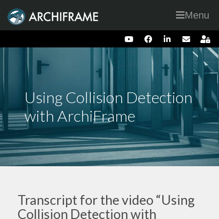
Menu
Using Collision Detection
with ArchiFrame
Transcript for the video “Using
Collision Detection with