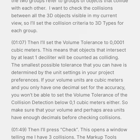
the two groups refer to groups of objects that collide
with each other. I want to check the collisions
between all the 3D objects visible in my current
view, so I’ll set the collision criteria to 3D Types for
each group.
(01:07) Then I’ll set the Volume Tolerance to 0,0001
cubic meters. This means that objects that intersect
by at least 1 deciliter will be counted as colliding.
The smallest possible tolerance that you can have is
determined by the unit settings in your project
preferences. If your volume units are cubic meters
and you only have one decimal set for the accuracy,
you won’t be able to set the Volume Tolerance of the
Collision Detection below 0,1 cubic meters either. So
make sure that your volume and perhaps area units
have enough decimals before checking collisions.
(01:49) Then I’ll press “Check”. This opens a window
telling me I have 3 collisions. The Markup Tools