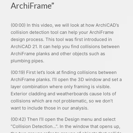
ArchiFrame”
(00:00) In this video, we will look at how ArchiCAD’s
collision detection tool can help your ArchiFrame
design process. This tool was first introduced in
ArchiCAD 21. It can help you find collisions between
ArchiFrame planks and other objects such as
plumbing pipes.
(00:19) First let’s look at finding collisions between
ArchiFrame planks. I’ll open the 3D window and set a
layer combination where only framing is visible.
Exterior cladding and weatherboards cause lots of
collisions which are not problematic, so we don’t
want to include those in our analysis.
(00:42) Then I’ll open the Design menu and select
“Collision Detection…”. In the window that opens up,