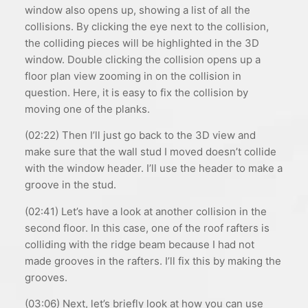
window also opens up, showing a list of all the
collisions. By clicking the eye next to the collision,
the colliding pieces will be highlighted in the 3D
window. Double clicking the collision opens up a
floor plan view zooming in on the collision in
question. Here, it is easy to fix the collision by
moving one of the planks.
(02:22) Then I’ll just go back to the 3D view and
make sure that the wall stud I moved doesn’t collide
with the window header. I’ll use the header to make a
groove in the stud.
(02:41) Let’s have a look at another collision in the
second floor. In this case, one of the roof rafters is
colliding with the ridge beam because I had not
made grooves in the rafters. I’ll fix this by making the
grooves.
(03:06) Next, let’s briefly look at how you can use