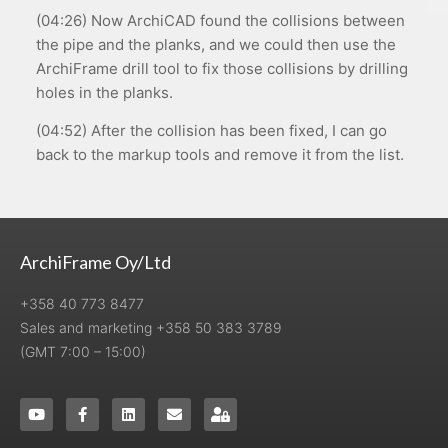
(04:26) Now ArchiCAD found the collisions between
the pipe and the planks, and we could then use the
ArchiFrame drill tool to fix those collisions by drilling
holes in the planks.
(04:52) After the collision has been fixed, I can go
back to the markup tools and remove it from the list.
ArchiFrame Oy/Ltd
+358 40 773 8477
Sales and marketing +358 50 383 3789
(GMT 7:00 – 15:00)