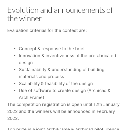
Evolution and announcements of
the winner
Evaluation criterias for the contest are:
Concept & response to the brief
Innovation & inventiveness of the prefabricated
design
Sustainability & understanding of building
materials and process
Scalability & feasibility of the design
Use of software to create design (Archicad &
ArchiFrame)
The competition registration is open until 12th January
2022 and the winners will be announced in February
2022.
Top prize is a joint ArchiFrame & Archicad pilot licence