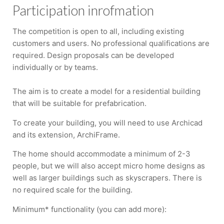
Participation inrofmation
The competition is open to all, including existing
customers and users. No professional qualifications are
required. Design proposals can be developed
individually or by teams.
The aim is to create a model for a residential building
that will be suitable for prefabrication.
To create your building, you will need to use Archicad
and its extension, ArchiFrame.
The home should accommodate a minimum of 2-3
people, but we will also accept micro home designs as
well as larger buildings such as skyscrapers. There is
no required scale for the building.
Minimum* functionality (you can add more):