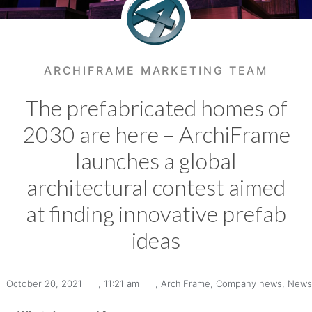
ARCHIFRAME MARKETING TEAM
The prefabricated homes of
2030 are here – ArchiFrame
launches a global
architectural contest aimed
at finding innovative prefab
ideas
October 20, 2021
,
11:21 am
,
ArchiFrame
,
Company news
,
News