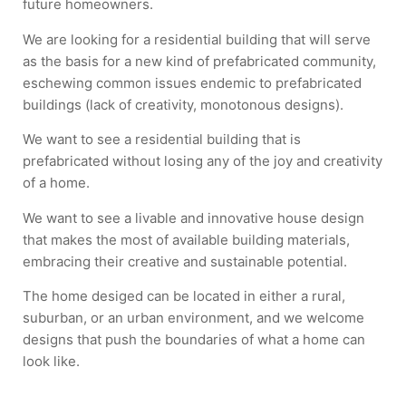
future homeowners.
We are looking for a residential building that will serve
as the basis for a new kind of prefabricated community,
eschewing common issues endemic to prefabricated
buildings (lack of creativity, monotonous designs).
We want to see a residential building that is
prefabricated without losing any of the joy and creativity
of a home.
We want to see a livable and innovative house design
that makes the most of available building materials,
embracing their creative and sustainable potential.
The home desiged can be located in either a rural,
suburban, or an urban environment, and we welcome
designs that push the boundaries of what a home can
look like.