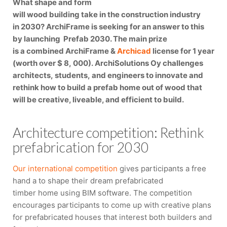
What shape and form
will wood building take in the construction industry
in 2030? ArchiFrame is seeking for an answer to this
by launching Prefab 2030. The main prize
is a combined ArchiFrame &
Archicad
license for 1 year
(worth over $ 8, 000). ArchiSolutions Oy challenges
architects, students, and engineers to innovate and
rethink how to build a prefab home out of wood that
will be creative, liveable, and efficient to build.
Architecture competition: Rethink
prefabrication for 2030
Our international competition
gives participants a free
hand a to shape their dream prefabricated
timber home using BIM software. The competition
encourages participants to come up with creative plans
for prefabricated houses that interest both builders and