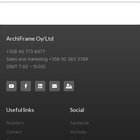
ArchiFrame Oy/Ltd
+358 40 773 8477
Sales and marketing +358 50 383 3789
(GMT 7:00 – 15:00)
Useful links
Social
Resellers
Facebook
Contact
YouTube