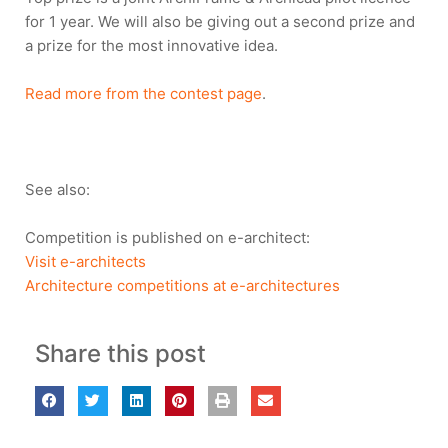
for 1 year. We will also be giving out a second prize and
a prize for the most innovative idea.
Read more from the contest page
.
See also:
Competition is published on e-architect:
Visit e-architects
Architecture competitions at e-architectures
Share this post