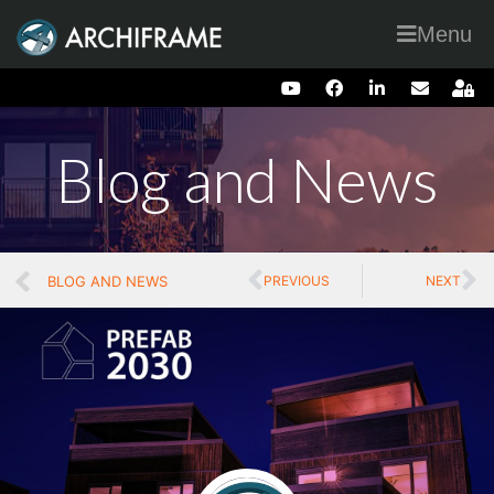
Menu
Blog and News
BLOG AND NEWS
PREVIOUS
NEXT