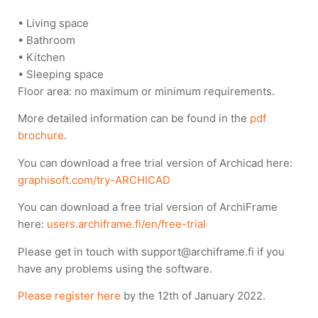
• Living space
• Bathroom
• Kitchen
• Sleeping space
Floor area: no maximum or minimum requirements.
More detailed information can be found in the
pdf
brochure
.
You can download a free trial version of Archicad here:
graphisoft.com/try-ARCHICAD
You can download a free trial version of ArchiFrame
here:
users.archiframe.fi/en/free-trial
Please get in touch with support@archiframe.fi if you
have any problems using the software.
Please register here
by the 12th of January 2022.