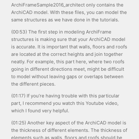
ArchiFrameSample2016_architect only contains the
ArchiCAD model. With these files, you can model the
same structures as we have done in the tutorials.
(00:53) The first step in modeling ArchiFrame
structures is making sure that your ArchiCAD model
is accurate. It is important that walls, floors and roofs
are located at the correct heights and join together
neatly. For example, this part here, where two roofs
going in different directions meet, might be difficult
to model without leaving gaps or overlaps between
the different pieces.
(01:17) If you’re having trouble with this particular
part, I recommend you watch this Youtube video,
which I found very helpful.
(01:25) Another key aspect of the ArchiCAD model is
the thickness of different elements. The thickness of
elements such as walls, floors and roofs should be