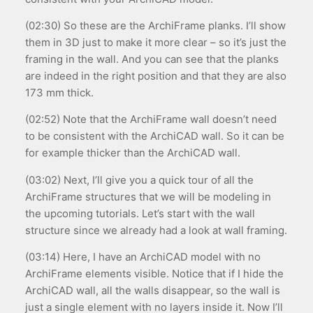
(02:30) So these are the ArchiFrame planks. I’ll show
them in 3D just to make it more clear – so it’s just the
framing in the wall. And you can see that the planks
are indeed in the right position and that they are also
173 mm thick.
(02:52) Note that the ArchiFrame wall doesn’t need
to be consistent with the ArchiCAD wall. So it can be
for example thicker than the ArchiCAD wall.
(03:02) Next, I’ll give you a quick tour of all the
ArchiFrame structures that we will be modeling in
the upcoming tutorials. Let’s start with the wall
structure since we already had a look at wall framing.
(03:14) Here, I have an ArchiCAD model with no
ArchiFrame elements visible. Notice that if I hide the
ArchiCAD wall, all the walls disappear, so the wall is
just a single element with no layers inside it. Now I’ll