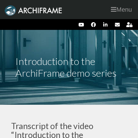
Menu
Introduction to the
ArchiFrame demo series
Transcript of the video
“Introduction to the