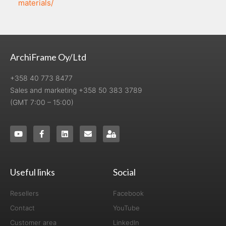
materials/
ArchiFrame Oy/Ltd
+358 40 773 8477
Sales and marketing +358 50 383 3789
(GMT 7:00 – 15:00)
Useful links
Social
Resellers
Facebook
Contact
YouTube
Customer area
LinkedIn