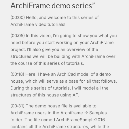
ArchiFrame demo series”
(00:00) Hello, and welcome to this series of
ArchiFrame video tutorials!
(00:05) In this video, I’m going to show you what you
need before you start working on your ArchiFrame
project. I’ll also give you an overview of the
structures we will be building with ArchiFrame over
the course of this series of tutorials.
(00:18) Here, I have an ArchiCad model of a demo
house, which will serve as a base for all that follows.
During this series of tutorials, I will model all the
structures of this house using AF.
(00:31) The demo house file is available to
ArchiFrame users in the Archiframe → Samples
folder. The file named ArchiFrameSample2016
contains all the ArchiFrame structures, while the