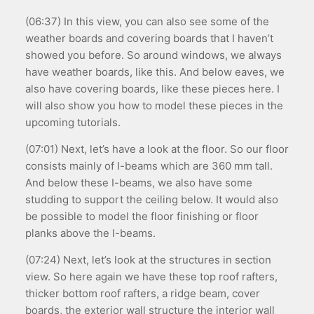
(06:37) In this view, you can also see some of the
weather boards and covering boards that I haven’t
showed you before. So around windows, we always
have weather boards, like this. And below eaves, we
also have covering boards, like these pieces here. I
will also show you how to model these pieces in the
upcoming tutorials.
(07:01) Next, let’s have a look at the floor. So our floor
consists mainly of I-beams which are 360 mm tall.
And below these I-beams, we also have some
studding to support the ceiling below. It would also
be possible to model the floor finishing or floor
planks above the I-beams.
(07:24) Next, let’s look at the structures in section
view. So here again we have these top roof rafters,
thicker bottom roof rafters, a ridge beam, cover
boards, the exterior wall structure the interior wall