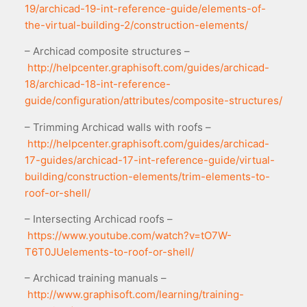
19/archicad-19-int-reference-guide/elements-of-
the-virtual-building-2/construction-elements/
– Archicad composite structures –
http://helpcenter.graphisoft.com/guides/archicad-
18/archicad-18-int-reference-
guide/configuration/attributes/composite-structures/
– Trimming Archicad walls with roofs –
http://helpcenter.graphisoft.com/guides/archicad-
17-guides/archicad-17-int-reference-guide/virtual-
building/construction-elements/trim-elements-to-
roof-or-shell/
– Intersecting Archicad roofs –
https://www.youtube.com/watch?v=tO7W-
T6T0JUelements-to-roof-or-shell/
– Archicad training manuals –
http://www.graphisoft.com/learning/training-