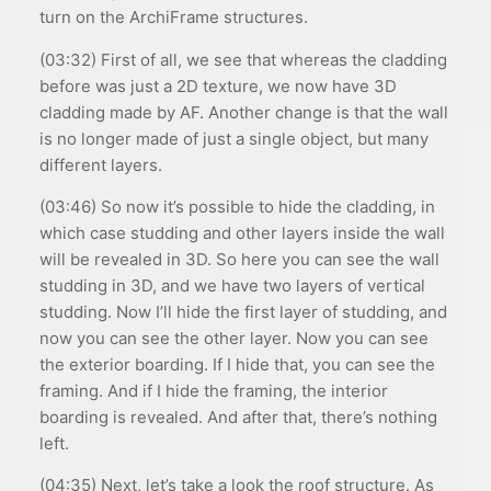
turn on the ArchiFrame structures.
(03:32) First of all, we see that whereas the cladding
before was just a 2D texture, we now have 3D
cladding made by AF. Another change is that the wall
is no longer made of just a single object, but many
different layers.
(03:46) So now it’s possible to hide the cladding, in
which case studding and other layers inside the wall
will be revealed in 3D. So here you can see the wall
studding in 3D, and we have two layers of vertical
studding. Now I’ll hide the first layer of studding, and
now you can see the other layer. Now you can see
the exterior boarding. If I hide that, you can see the
framing. And if I hide the framing, the interior
boarding is revealed. And after that, there’s nothing
left.
(04:35) Next, let’s take a look the roof structure. As