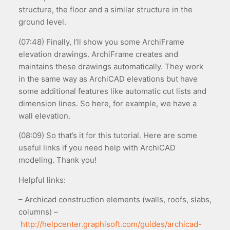
structure, the floor and a similar structure in the
ground level.
(07:48) Finally, I’ll show you some ArchiFrame
elevation drawings. ArchiFrame creates and
maintains these drawings automatically. They work
in the same way as ArchiCAD elevations but have
some additional features like automatic cut lists and
dimension lines. So here, for example, we have a
wall elevation.
(08:09) So that’s it for this tutorial. Here are some
useful links if you need help with ArchiCAD
modeling. Thank you!
Helpful links:
– Archicad construction elements (walls, roofs, slabs,
columns) –
http://helpcenter.graphisoft.com/guides/archicad-