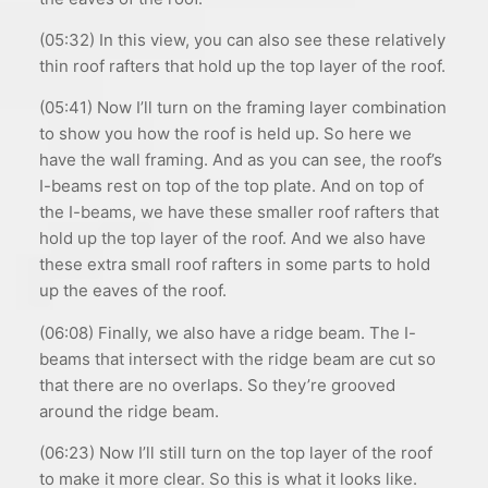
(05:32) In this view, you can also see these relatively
thin roof rafters that hold up the top layer of the roof.
(05:41) Now I’ll turn on the framing layer combination
to show you how the roof is held up. So here we
have the wall framing. And as you can see, the roof’s
I-beams rest on top of the top plate. And on top of
the I-beams, we have these smaller roof rafters that
hold up the top layer of the roof. And we also have
these extra small roof rafters in some parts to hold
up the eaves of the roof.
(06:08) Finally, we also have a ridge beam. The I-
beams that intersect with the ridge beam are cut so
that there are no overlaps. So they’re grooved
around the ridge beam.
(06:23) Now I’ll still turn on the top layer of the roof
to make it more clear. So this is what it looks like.