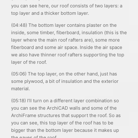
you can see here, our roof consists of two layers: a
top layer and a thicker bottom layer.
(04:48) The bottom layer contains plaster on the
inside, some timber, fiberboard, insulation (this is the
layer where the main roof rafters are), some more
fiberboard and some air space. Inside the air space
we also have thinner roof rafters supporting the top
layer of the roof.
(05:06) The top layer, on the other hand, just has
some plywood, a bit of insulation and the exterior
material.
(05:18) I’ll turn on a different layer combination so
you can see the ArchiCAD walls and some of the
ArchiFrame structures that support the roof. So as
you can see, this top layer of the roof has to be
bigger than the bottom layer because it makes up
the eaves of the roof.