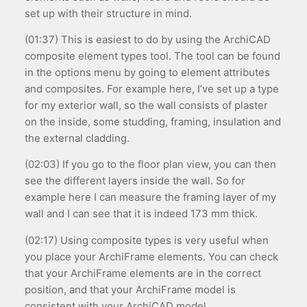
set up with their structure in mind.
(01:37) This is easiest to do by using the ArchiCAD
composite element types tool. The tool can be found
in the options menu by going to element attributes
and composites. For example here, I’ve set up a type
for my exterior wall, so the wall consists of plaster
on the inside, some studding, framing, insulation and
the external cladding.
(02:03) If you go to the floor plan view, you can then
see the different layers inside the wall. So for
example here I can measure the framing layer of my
wall and I can see that it is indeed 173 mm thick.
(02:17) Using composite types is very useful when
you place your ArchiFrame elements. You can check
that your ArchiFrame elements are in the correct
position, and that your ArchiFrame model is
consistent with your ArchiCAD model.