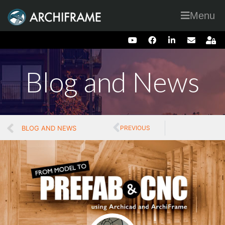
Menu
Blog and News
BLOG AND NEWS
PREVIOUS