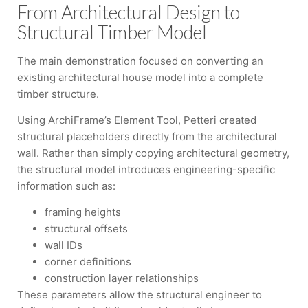
From Architectural Design to
Structural Timber Model
The main demonstration focused on converting an
existing architectural house model into a complete
timber structure.
Using ArchiFrame’s Element Tool, Petteri created
structural placeholders directly from the architectural
wall. Rather than simply copying architectural geometry,
the structural model introduces engineering-specific
information such as:
framing heights
structural offsets
wall IDs
corner definitions
construction layer relationships
These parameters allow the structural engineer to