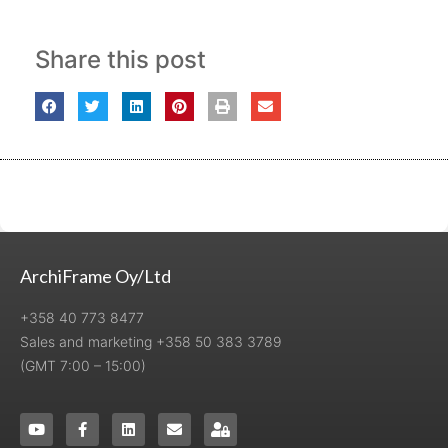
Share this post
ArchiFrame Oy/Ltd
+358 40 773 8477
Sales and marketing +358 50 383 3789
(GMT 7:00 – 15:00)