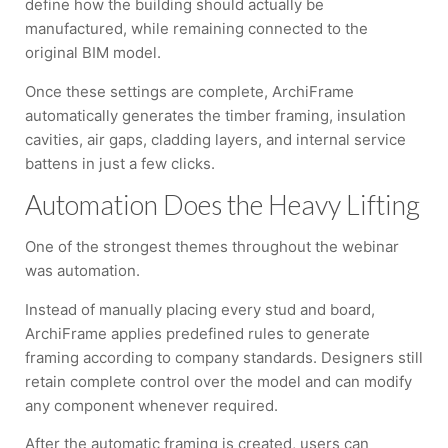
define how the building should actually be
manufactured, while remaining connected to the
original BIM model.
Once these settings are complete, ArchiFrame
automatically generates the timber framing, insulation
cavities, air gaps, cladding layers, and internal service
battens in just a few clicks.
Automation Does the Heavy Lifting
One of the strongest themes throughout the webinar
was automation.
Instead of manually placing every stud and board,
ArchiFrame applies predefined rules to generate
framing according to company standards. Designers still
retain complete control over the model and can modify
any component whenever required.
After the automatic framing is created, users can