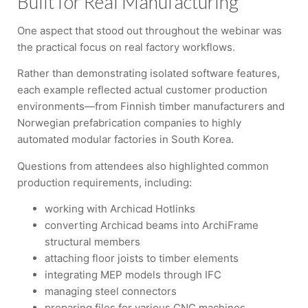
Built for Real Manufacturing
One aspect that stood out throughout the webinar was
the practical focus on real factory workflows.
Rather than demonstrating isolated software features,
each example reflected actual customer production
environments—from Finnish timber manufacturers and
Norwegian prefabrication companies to highly
automated modular factories in South Korea.
Questions from attendees also highlighted common
production requirements, including:
working with Archicad Hotlinks
converting Archicad beams into ArchiFrame
structural members
attaching floor joists to timber elements
integrating MEP models through IFC
managing steel connectors
preparing files for various CNC machines