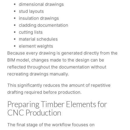
dimensional drawings
stud layouts
insulation drawings
cladding documentation
cutting lists
material schedules
element weights
Because every drawing is generated directly from the
BIM model, changes made to the design can be
reflected throughout the documentation without
recreating drawings manually.
This significantly reduces the amount of repetitive
drafting required before production.
Preparing Timber Elements for
CNC Production
The final stage of the workflow focuses on