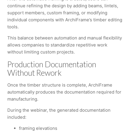
continue refining the design by adding beams, lintels,
support members, custom framing, or modifying
individual components with ArchiFrame’s timber editing
tools.
This balance between automation and manual flexibility
allows companies to standardize repetitive work
without limiting custom projects.
Production Documentation
Without Rework
Once the timber structure is complete, ArchiFrame
automatically produces the documentation required for
manufacturing.
During the webinar, the generated documentation
included:
framing elevations