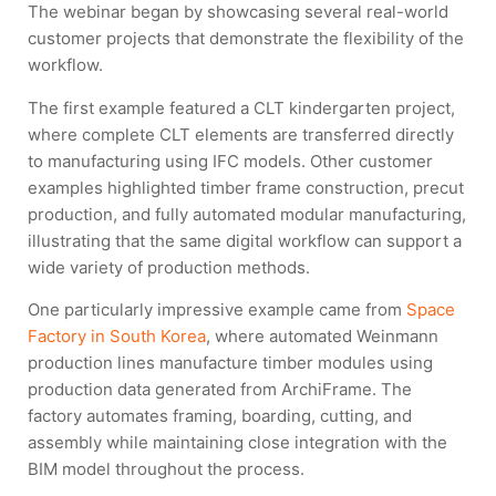
The webinar began by showcasing several real-world
customer projects that demonstrate the flexibility of the
workflow.
The first example featured a CLT kindergarten project,
where complete CLT elements are transferred directly
to manufacturing using IFC models. Other customer
examples highlighted timber frame construction, precut
production, and fully automated modular manufacturing,
illustrating that the same digital workflow can support a
wide variety of production methods.
One particularly impressive example came from
Space
Factory in South Korea
, where automated Weinmann
production lines manufacture timber modules using
production data generated from ArchiFrame. The
factory automates framing, boarding, cutting, and
assembly while maintaining close integration with the
BIM model throughout the process.