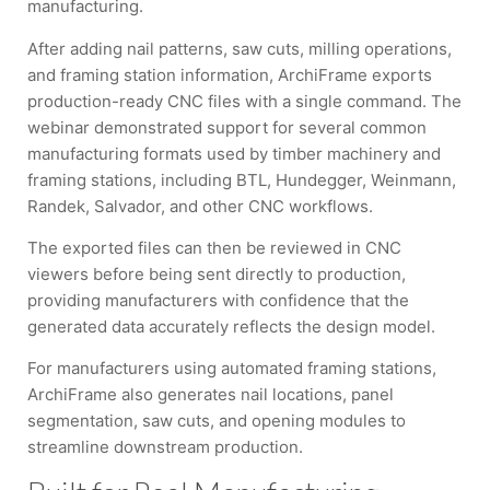
manufacturing.
After adding nail patterns, saw cuts, milling operations,
and framing station information, ArchiFrame exports
production-ready CNC files with a single command. The
webinar demonstrated support for several common
manufacturing formats used by timber machinery and
framing stations, including BTL, Hundegger, Weinmann,
Randek, Salvador, and other CNC workflows.
The exported files can then be reviewed in CNC
viewers before being sent directly to production,
providing manufacturers with confidence that the
generated data accurately reflects the design model.
For manufacturers using automated framing stations,
ArchiFrame also generates nail locations, panel
segmentation, saw cuts, and opening modules to
streamline downstream production.