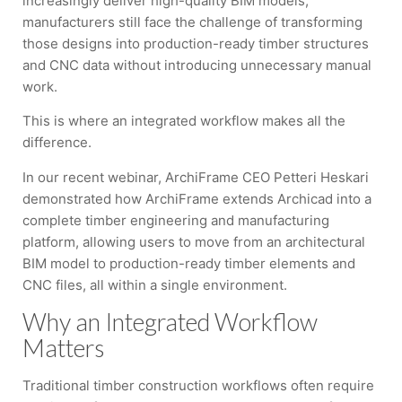
increasingly deliver high-quality BIM models,
manufacturers still face the challenge of transforming
those designs into production-ready timber structures
and CNC data without introducing unnecessary manual
work.
This is where an integrated workflow makes all the
difference.
In our recent webinar, ArchiFrame CEO Petteri Heskari
demonstrated how ArchiFrame extends Archicad into a
complete timber engineering and manufacturing
platform, allowing users to move from an architectural
BIM model to production-ready timber elements and
CNC files, all within a single environment.
Why an Integrated Workflow
Matters
Traditional timber construction workflows often require