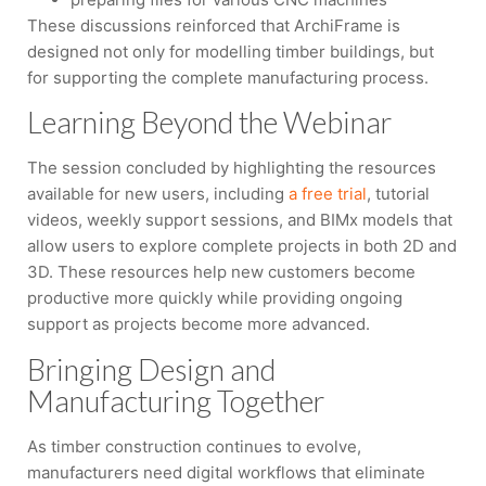
These discussions reinforced that ArchiFrame is
designed not only for modelling timber buildings, but
for supporting the complete manufacturing process.
Learning Beyond the Webinar
The session concluded by highlighting the resources
available for new users, including
a free trial
, tutorial
videos, weekly support sessions, and BIMx models that
allow users to explore complete projects in both 2D and
3D. These resources help new customers become
productive more quickly while providing ongoing
support as projects become more advanced.
Bringing Design and
Manufacturing Together
As timber construction continues to evolve,
manufacturers need digital workflows that eliminate