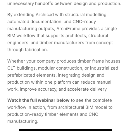
unnecessary handoffs between design and production.
By extending Archicad with structural modelling,
automated documentation, and CNC-ready
manufacturing outputs, ArchiFrame provides a single
BIM workflow that supports architects, structural
engineers, and timber manufacturers from concept
through fabrication.
Whether your company produces timber frame houses,
CLT buildings, modular construction, or industrialized
prefabricated elements, integrating design and
production within one platform can reduce manual
work, improve accuracy, and accelerate delivery.
Watch the full webinar
below
to see the complete
workflow in action, from architectural BIM model to
production-ready timber elements and CNC
manufacturing.