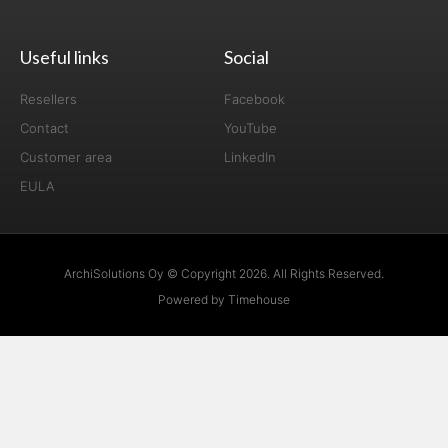
Useful links
Social
Resellers
Facebook
Contact
YouTube
Customer area
LinkedIn
EULA
ArchiSolutions Oy © Copyright 2026. All Rights Reserved.
Powered by Timehouse