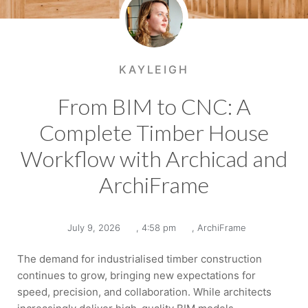
KAYLEIGH
From BIM to CNC: A
Complete Timber House
Workflow with Archicad and
ArchiFrame
July 9, 2026
,
4:58 pm
,
ArchiFrame
The demand for industrialised timber construction
continues to grow, bringing new expectations for
speed, precision, and collaboration. While architects