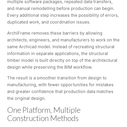
multiple software packages, repeated data transfers,
and manual remodelling before production can begin.
Every additional step increases the possibility of errors,
duplicated work, and coordination issues.
ArchiFrame removes these barriers by allowing
architects, engineers, and manufacturers to work on the
same Archicad model. Instead of recreating structural
information in separate applications, the structural
timber model is built directly on top of the architectural
design while preserving the BIM workflow.
The result is a smoother transition from design to
manufacturing, with fewer opportunities for mistakes
and greater confidence that production data matches
the original design.
One Platform, Multiple
Construction Methods