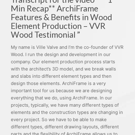
Min Recap** ArchiFrame
Features & Benefits in Wood
Element Production – VVR
Wood Testimonial ”
My name is Ville Valve and I’m the co-founder of VVR
Wood. I run the design and development in our
company. Our element production process starts
with the architect’s 3D model, and we break walls
and slabs into different element types and then
design those elements. ArchiFrame is a very
important tool for us because we are designing
everything that we do, using ArchiFrame. In our
projects, typically, we have many different types of
elements and the construction types are changing in
every project. So we have to be able to make
different types, different drawing layouts, different
parts and the flexibility of ArchiFrame allows us to