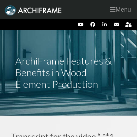
Menu
ArchiFrame Features &
Benefits in Wood
Element Production
Transcript for the video “ **1