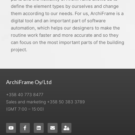
define the element types by ourselves and change
them according to our needs. For us, ArchiFrame is a
digital tool and an important part of software
automation, which helps our designers to make the
routine work faster and more accurate and so they
can focus on the most important parts of the building
project.
ArchiFrame Oy/Ltd
+358 40 773 8477
Sales and marketing +358 50 383 3789
(GMT 7:00 – 15:00)