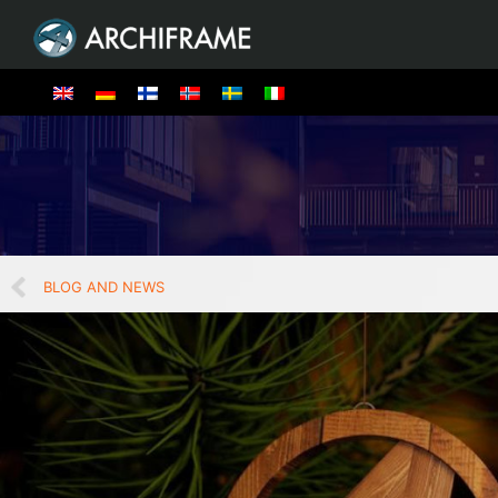
BLOG AND NEWS