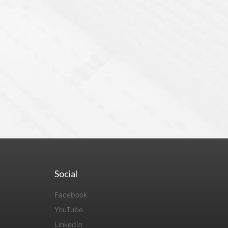
Social
Facebook
YouTube
LinkedIn