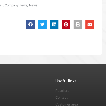
m
,
Company news
,
News
Useful links
Resellers
Contact
Customer area