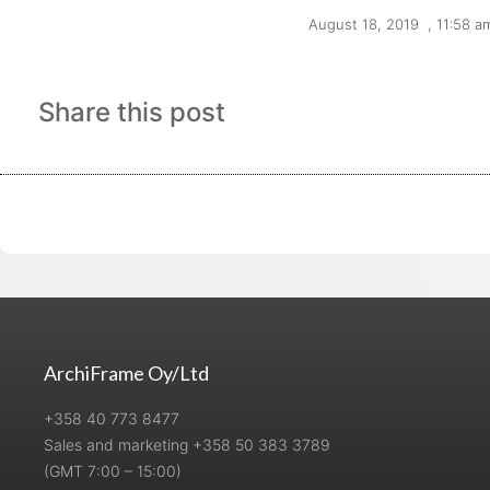
August 18, 2019
,
11:58 a
Share this post
ArchiFrame Oy/Ltd
+358 40 773 8477
Sales and marketing +358 50 383 3789
(GMT 7:00 – 15:00)