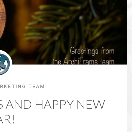
RKETING TEAM
S AND HAPPY NEW
AR!