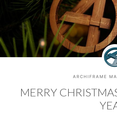
ARCHIFRAME MA
MERRY CHRISTMA
YE