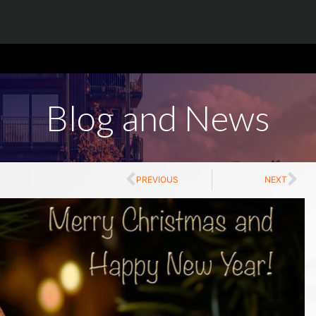
Blog and News
PREVIOUS
NEXT