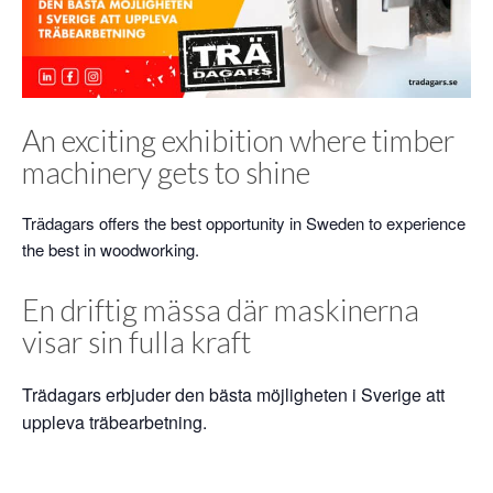
An exciting exhibition where timber
machinery gets to shine
Trädagars offers the best opportunity in Sweden to experience
the best in woodworking.
En driftig mässa där maskinerna
visar sin fulla kraft
Trädagars erbjuder den bästa möjligheten i Sverige att
uppleva träbearbetning.