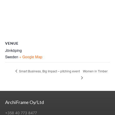
VENUE
Jönköping
Sweden
+ Google Map
Smart Business, Big Impact – pitching event
Women in Timber
ArchiFrame Oy/Ltd
+358 40 773 8477