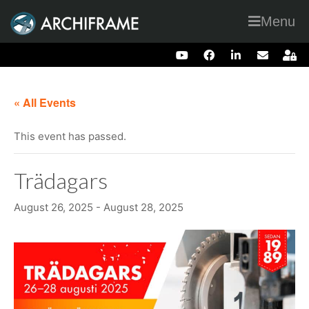
Menu
« All Events
This event has passed.
Trädagars
August 26, 2025
-
August 28, 2025