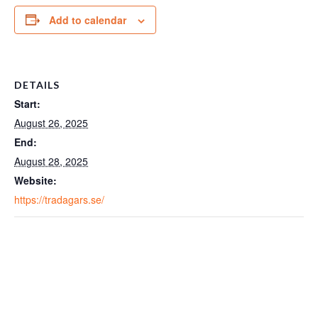
Add to calendar
DETAILS
Start:
August 26, 2025
End:
August 28, 2025
Website:
https://tradagars.se/