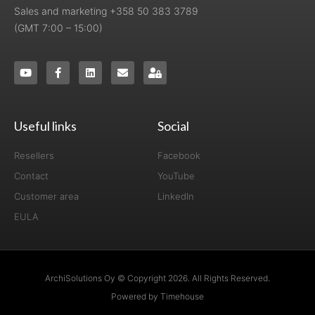
Sales and marketing +358 50 383 3789
(GMT 7:00 – 15:00)
Useful links
Social
Resellers
Facebook
Contact
YouTube
Customer area
LinkedIn
EULA
ArchiSolutions Oy © Copyright 2026. All Rights Reserved.
Powered by Timehouse