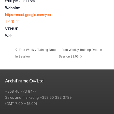
2:00 pm - 3:00 pm
Website:
https://meet.google.com/yep
-pdzg-rje
VENUE
Web
Free Weekly Training Drop-
Free Weekly Training Drop-In
In Session
Session 23.06
ArchiFrame Oy/Ltd
+358 40 773 8477
Sales and marketing +358 50 383 3789
(GMT 7:00 – 15:00)