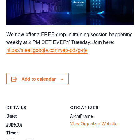
We now offer a FREE drop-in training session happening
weekly at 2 PM CET EVERY Tuesday. Join here:
https://meet.google.com/yep-pdzg-rje
Add to calendar
DETAILS
ORGANIZER
Date:
ArchiFrame
View Organizer Website
June 16
Time: