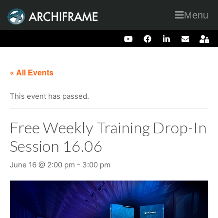
Menu
« All Events
This event has passed.
Free Weekly Training Drop-In
Session 16.06
June 16 @ 2:00 pm
-
3:00 pm