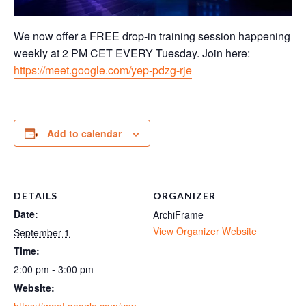
We now offer a FREE drop-in training session happening
weekly at 2 PM CET EVERY Tuesday. Join here:
https://meet.google.com/yep-pdzg-rje
Add to calendar
DETAILS
ORGANIZER
Date:
ArchiFrame
View Organizer Website
September 1
Time:
2:00 pm - 3:00 pm
Website:
https://meet.google.com/yep