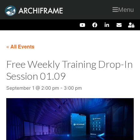
Menu
« All Events
Free Weekly Training Drop-In
Session 01.09
September 1 @ 2:00 pm
-
3:00 pm