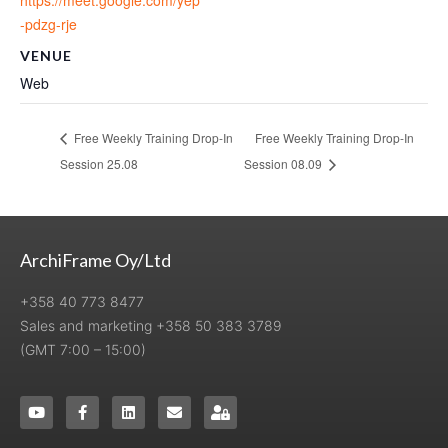
-pdzg-rje
VENUE
Web
Free Weekly Training Drop-In
Free Weekly Training Drop-In
Session 25.08
Session 08.09
ArchiFrame Oy/Ltd
+358 40 773 8477
Sales and marketing +358 50 383 3789
(GMT 7:00 – 15:00)