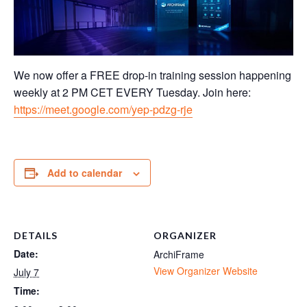
We now offer a FREE drop-in training session happening
weekly at 2 PM CET EVERY Tuesday. Join here:
https://meet.google.com/yep-pdzg-rje
Add to calendar
DETAILS
ORGANIZER
Date:
ArchiFrame
View Organizer Website
July 7
Time: