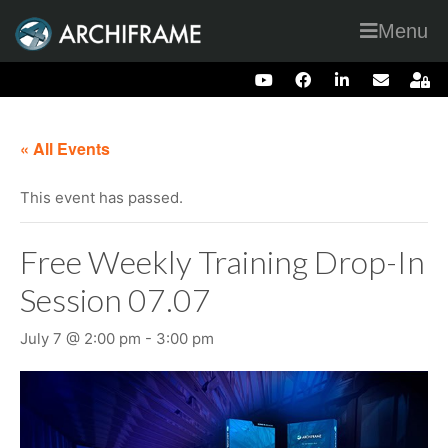
Menu
« All Events
This event has passed.
Free Weekly Training Drop-In
Session 07.07
July 7 @ 2:00 pm
-
3:00 pm