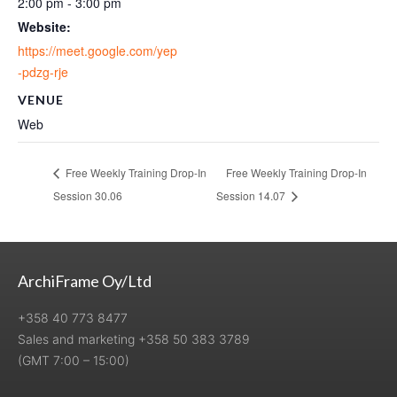
2:00 pm - 3:00 pm
Website:
https://meet.google.com/yep
-pdzg-rje
VENUE
Web
Free Weekly Training Drop-In
Free Weekly Training Drop-In
Session 30.06
Session 14.07
ArchiFrame Oy/Ltd
+358 40 773 8477
Sales and marketing +358 50 383 3789
(GMT 7:00 – 15:00)