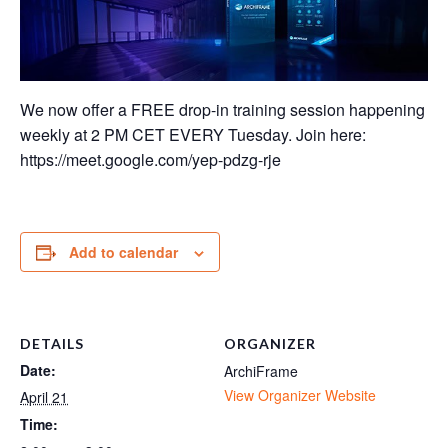
We now offer a FREE drop-in training session happening
weekly at 2 PM CET EVERY Tuesday. Join here:
https://meet.google.com/yep-pdzg-rje
Add to calendar
DETAILS
ORGANIZER
Date:
ArchiFrame
View Organizer Website
April 21
Time: