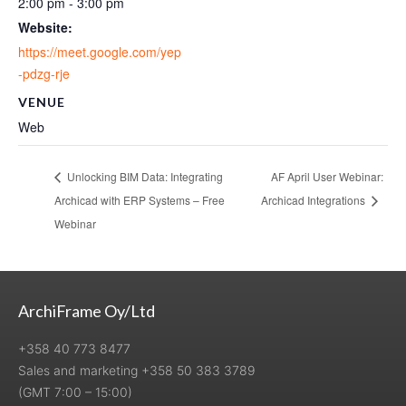
2:00 pm - 3:00 pm
Website:
https://meet.google.com/yep
-pdzg-rje
VENUE
Web
Unlocking BIM Data: Integrating
AF April User Webinar:
Archicad with ERP Systems – Free
Archicad Integrations
Webinar
ArchiFrame Oy/Ltd
+358 40 773 8477
Sales and marketing +358 50 383 3789
(GMT 7:00 – 15:00)