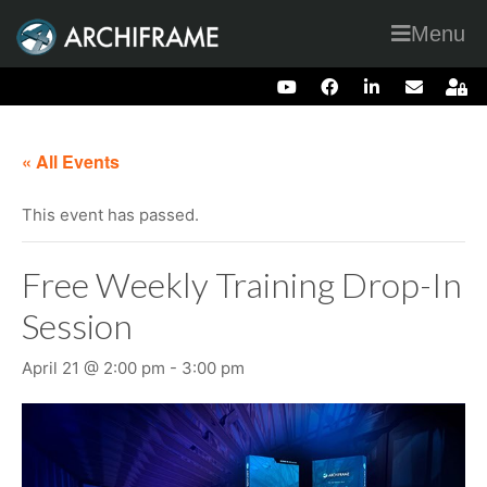
Menu
« All Events
This event has passed.
Free Weekly Training Drop-In
Session
April 21 @ 2:00 pm
-
3:00 pm