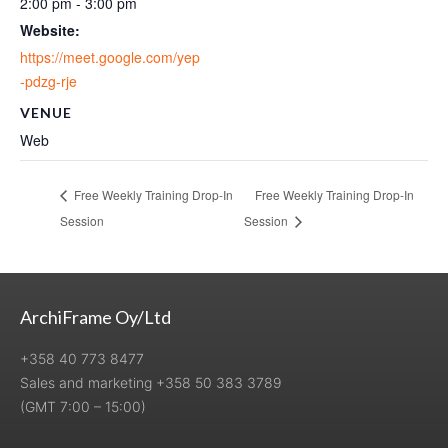
2:00 pm - 3:00 pm
Website:
https://meet.google.com/yep
-pdzg-rje
VENUE
Web
Free Weekly Training Drop-In
Free Weekly Training Drop-In
Session
Session
ArchiFrame Oy/Ltd
+358 40 773 8477
Sales and marketing +358 50 383 3789
(GMT 7:00 – 15:00)