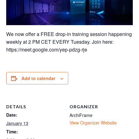
We now offer a FREE drop-in training session happening
weekly at 2 PM CET EVERY Tuesday. Join here:
https://meet.google.com/yep-pdzg-rje
Add to calendar
DETAILS
ORGANIZER
Date:
ArchiFrame
View Organizer Website
January 13
Time: