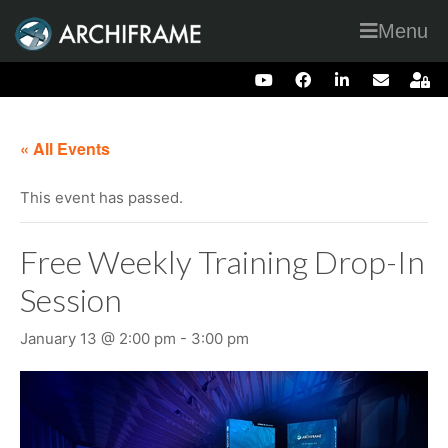
Menu
« All Events
This event has passed.
Free Weekly Training Drop-In
Session
January 13 @ 2:00 pm
-
3:00 pm