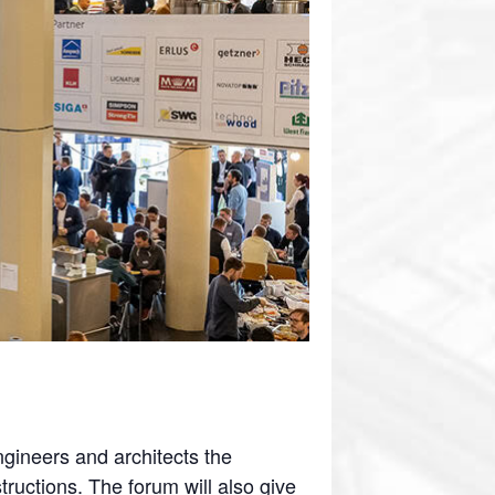
ngineers and architects the
ructions. The forum will also give