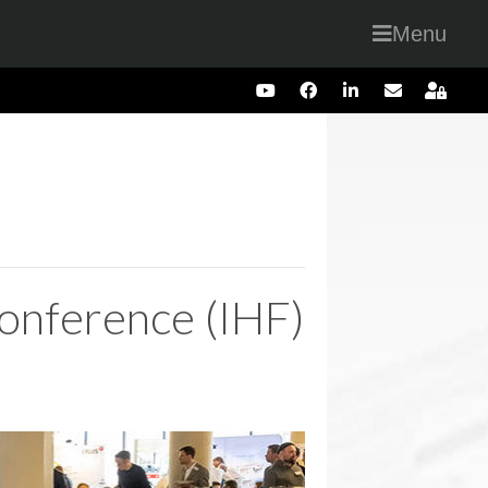
Menu
onference (IHF)