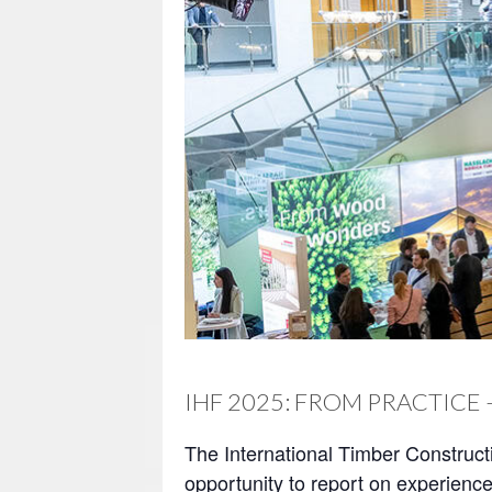
IHF 2025: FROM PRACTICE 
The International Timber Construct
opportunity to report on experience