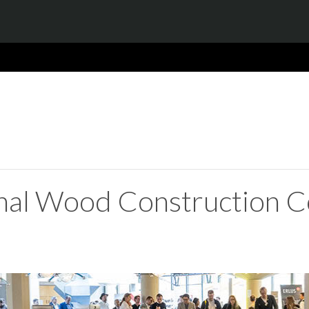
onal Wood Construction C