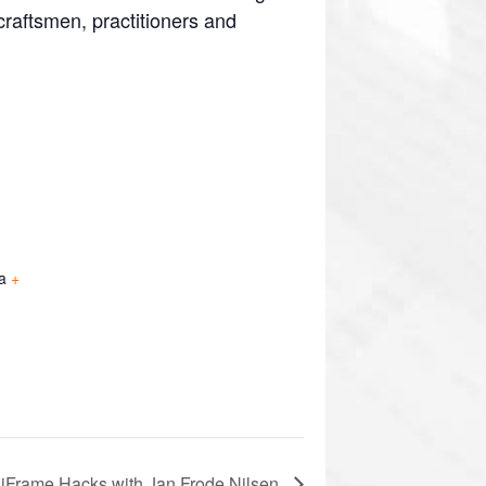
craftsmen, practitioners and
a
+
iFrame Hacks with Jan Frode Nilsen