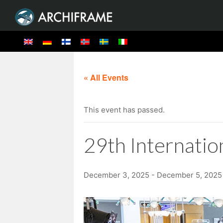
« All Events
This event has passed.
29th Internati
December 3, 2025
-
December 5, 2025