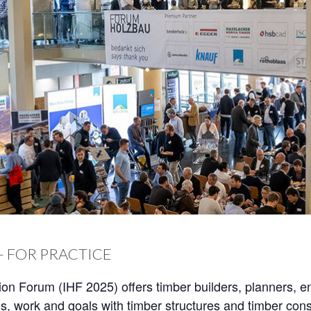
– FOR PRACTICE
ion Forum (IHF 2025) offers timber builders, planners, e
s, work and goals with timber structures and timber const