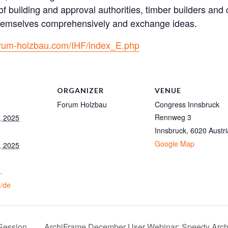
f building and approval authorities, timber builders and 
 themselves comprehensively and exchange ideas.
forum-holzbau.com/IHF/index_E.php
ORGANIZER
VENUE
Forum Holzbau
Congress Innsbruck
Rennweg 3
, 2025
Innsbruck
,
6020
Austri
Google Map
, 2025
-
/de
Session
ArchiFrame December User Webinar: Speedy Arch