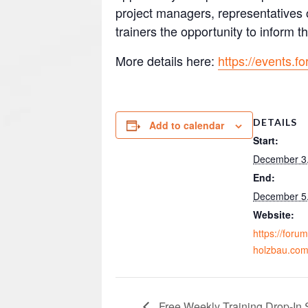
project managers, representatives o
trainers the opportunity to inform
More details here:
https://events.
DETAILS
Add to calendar
Start:
December 3
End:
December 5
Website:
https://forum
holzbau.com
Free Weekly Training Drop-In 