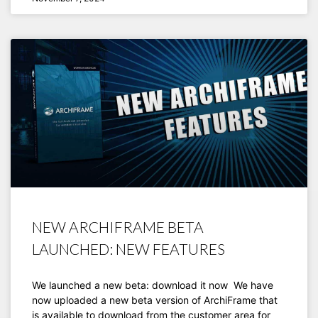
NEW ARCHIFRAME BETA
LAUNCHED: NEW FEATURES
We launched a new beta: download it now We have
now uploaded a new beta version of ArchiFrame that
is available to download from the customer area for