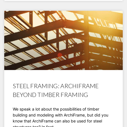
STEEL FRAMING: ARCHIFRAME
BEYOND TIMBER FRAMING
We speak a lot about the possibilities of timber
building and modeling with ArchiFrame, but did you
know that ArchiFrame can also be used for steel
structures too? In fact,