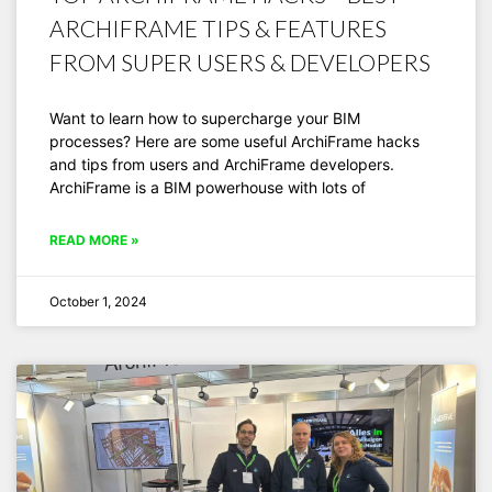
ARCHIFRAME TIPS & FEATURES
FROM SUPER USERS & DEVELOPERS
Want to learn how to supercharge your BIM
processes? Here are some useful ArchiFrame hacks
and tips from users and ArchiFrame developers.
ArchiFrame is a BIM powerhouse with lots of
READ MORE »
October 1, 2024