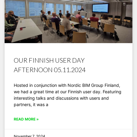
OUR FINNISH USER DAY
AFTERNOON 05.11.2024
Hosted in conjunction with Nordic BIM Group Finland,
we had a great time at our Finnish user day. Featuring
interesting talks and discussions with users and
partners, it was a
READ MORE »
November 7, 2024