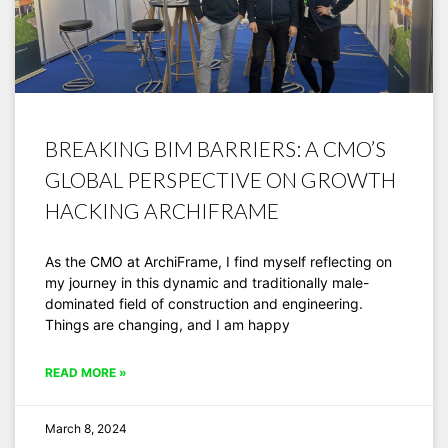
BREAKING BIM BARRIERS: A CMO’S
GLOBAL PERSPECTIVE ON GROWTH
HACKING ARCHIFRAME
As the CMO at ArchiFrame, I find myself reflecting on
my journey in this dynamic and traditionally male-
dominated field of construction and engineering.
Things are changing, and I am happy
READ MORE »
March 8, 2024