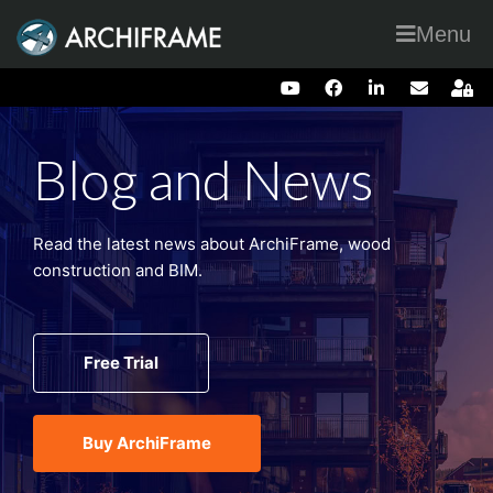
Menu
Blog and News
Read the latest news about ArchiFrame, wood
construction and BIM.
Free Trial
Buy ArchiFrame