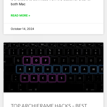
both Mac
READ MORE »
October 14, 2024
TOP ARCHIFRAME HACKS – BEST