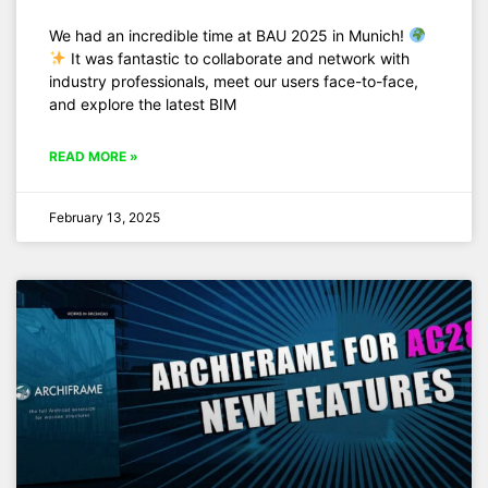
We had an incredible time at BAU 2025 in Munich!
It was fantastic to collaborate and network with
industry professionals, meet our users face-to-face,
and explore the latest BIM
READ MORE »
February 13, 2025