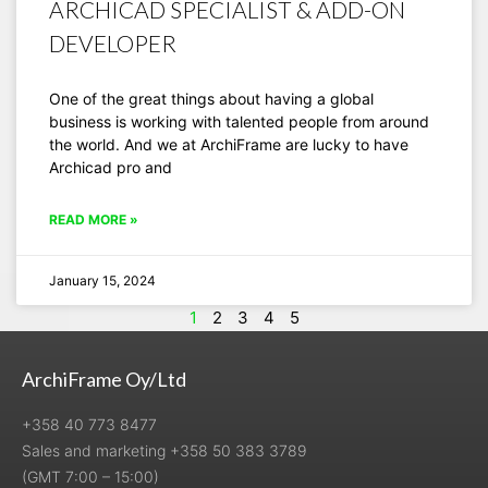
ARCHICAD SPECIALIST & ADD-ON
DEVELOPER
One of the great things about having a global
business is working with talented people from around
the world. And we at ArchiFrame are lucky to have
Archicad pro and
READ MORE »
January 15, 2024
1
2
3
4
5
ArchiFrame Oy/Ltd
+358 40 773 8477
Sales and marketing +358 50 383 3789
(GMT 7:00 – 15:00)