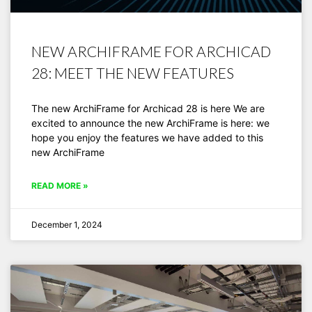
NEW ARCHIFRAME FOR ARCHICAD
28: MEET THE NEW FEATURES
The new ArchiFrame for Archicad 28 is here We are
excited to announce the new ArchiFrame is here: we
hope you enjoy the features we have added to this
new ArchiFrame
READ MORE »
December 1, 2024