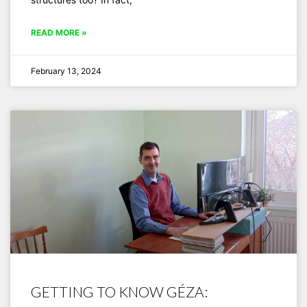
READ MORE »
February 13, 2024
GETTING TO KNOW GÉZA: