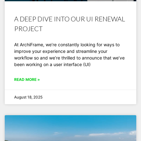
A DEEP DIVE INTO OUR UI RENEWAL
PROJECT
At ArchiFrame, we’re constantly looking for ways to
improve your experience and streamline your
workflow so and we’re thrilled to announce that we’ve
been working on a user interface (UI)
READ MORE »
August 18, 2025