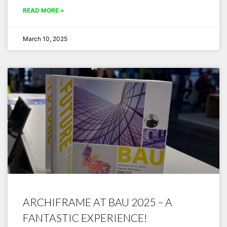
READ MORE »
March 10, 2025
ARCHIFRAME AT BAU 2025 – A
FANTASTIC EXPERIENCE!