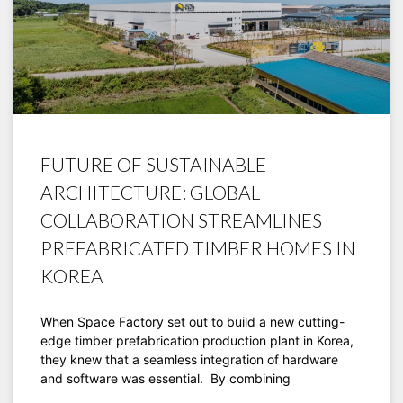
FUTURE OF SUSTAINABLE
ARCHITECTURE: GLOBAL
COLLABORATION STREAMLINES
PREFABRICATED TIMBER HOMES IN
KOREA
When Space Factory set out to build a new cutting-
edge timber prefabrication production plant in Korea,
they knew that a seamless integration of hardware
and software was essential. By combining