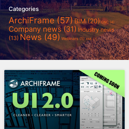
Categories
ArchiFrame
(57)
BIM
(20)
CNC
(4)
Company news
(31)
Industry news
News
(49)
(13)
Webinars
(5)
XML
(3)