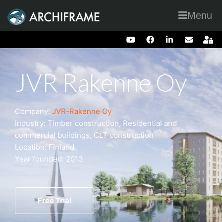
Menu
JVR Rakenne Oy
Company:
JVR-Rakenne Oy
Industry: Timber construction, Residential and
commercial buildings, CLT construction
Location: Finland
Year founded: 2013
Free Trial