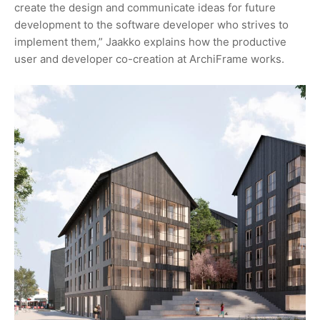
create the design and communicate ideas for future
development to the software developer who strives to
implement them,” Jaakko explains how the productive
user and developer co-creation at ArchiFrame works.