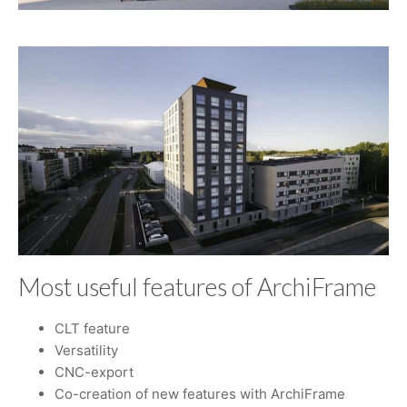
Most useful features of ArchiFrame
CLT feature
Versatility
CNC-export
Co-creation of new features with ArchiFrame