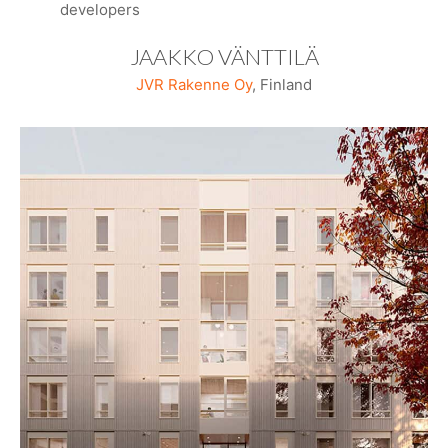
developers
JAAKKO VÄNTTILÄ
JVR Rakenne Oy
, Finland