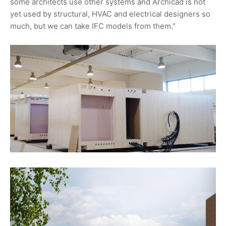
some architects use other systems and Archicad is not
yet used by structural, HVAC and electrical designers so
much, but we can take IFC models from them.”