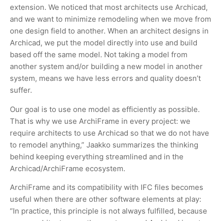
extension. We noticed that most architects use Archicad,
and we want to minimize remodeling when we move from
one design field to another. When an architect designs in
Archicad, we put the model directly into use and build
based off the same model. Not taking a model from
another system and/or building a new model in another
system, means we have less errors and quality doesn’t
suffer.
Our goal is to use one model as efficiently as possible.
That is why we use ArchiFrame in every project: we
require architects to use Archicad so that we do not have
to remodel anything,” Jaakko summarizes the thinking
behind keeping everything streamlined and in the
Archicad/ArchiFrame ecosystem.
ArchiFrame and its compatibility with IFC files becomes
useful when there are other software elements at play:
“In practice, this principle is not always fulfilled, because