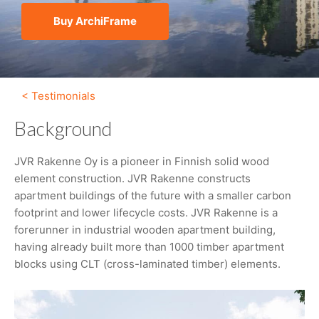
Buy ArchiFrame
< Testimonials
Background
JVR Rakenne Oy is a pioneer in Finnish solid wood
element construction. JVR Rakenne constructs
apartment buildings of the future with a smaller carbon
footprint and lower lifecycle costs. JVR Rakenne is a
forerunner in industrial wooden apartment building,
having already built more than 1000 timber apartment
blocks using CLT (cross-laminated timber) elements.