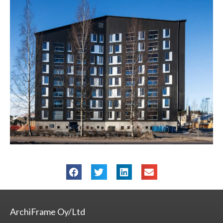
ArchiFrame Oy/Ltd