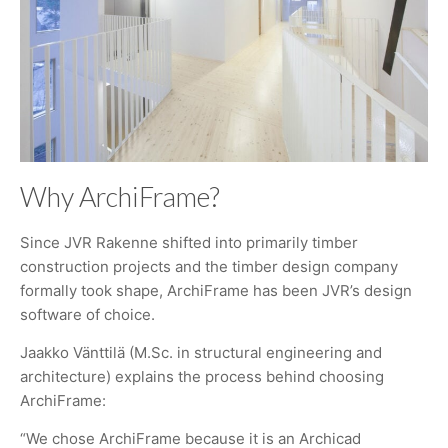
Why ArchiFrame?
Since JVR Rakenne shifted into primarily timber
construction projects and the timber design company
formally took shape, ArchiFrame has been JVR’s design
software of choice.
Jaakko Vänttilä (M.Sc. in structural engineering and
architecture) explains the process behind choosing
ArchiFrame:
“We chose ArchiFrame because it is an Archicad