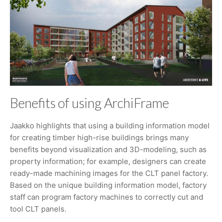
Benefits of using ArchiFrame
Jaakko highlights that using a building information model
for creating timber high-rise buildings brings many
benefits beyond visualization and 3D-modeling, such as
property information; for example, designers can create
ready-made machining images for the CLT panel factory.
Based on the unique building information model, factory
staff can program factory machines to correctly cut and
tool CLT panels.