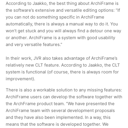
According to Jaakko, the best thing about ArchiFrame is
the software’s extensive and versatile editing options: “If
you can not do something specific in ArchiFrame
automatically, there is always a manual way to do it. You
won’t get stuck and you will always find a detour one way
or another. ArchiFrame is a system with good usability
and very versatile features.”
In their work, JVR also takes advantage of ArchiFrame’s
relatively new CLT feature. According to Jaakko, the CLT
system is functional (of course, there is always room for
improvement).
There is also a workable solution to any missing features:
ArchiFrame users can develop the software together with
the ArchFrame product team. “We have presented the
ArchiFrame team with several development proposals
and they have also been implemented. In a way, this
means that the software is developed together. We