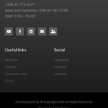
+358 40 773 8477
Sales and marketing +358 50 383 3789
(GMT 7:00 – 15:00)
Useful links
Social
Resellers
Facebook
Contact
YouTube
Customer area
LinkedIn
EULA
ArchiSolutions Oy © Copyright 2026. All Rights Reserved.