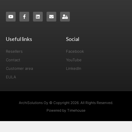
Useful links
Social
Resellers
Facebook
Contact
YouTube
Customer area
LinkedIn
EULA
ArchiSolutions Oy © Copyright 2026. All Rights Reserved.
Powered by Timehouse