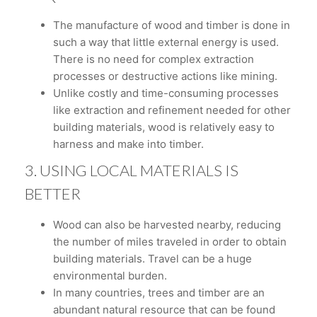
The manufacture of wood and timber is done in
such a way that little external energy is used.
There is no need for complex extraction
processes or destructive actions like mining.
Unlike costly and time-consuming processes
like extraction and refinement needed for other
building materials, wood is relatively easy to
harness and make into timber.
3. USING LOCAL MATERIALS IS
BETTER
Wood can also be harvested nearby, reducing
the number of miles traveled in order to obtain
building materials. Travel can be a huge
environmental burden.
In many countries, trees and timber are an
abundant natural resource that can be found