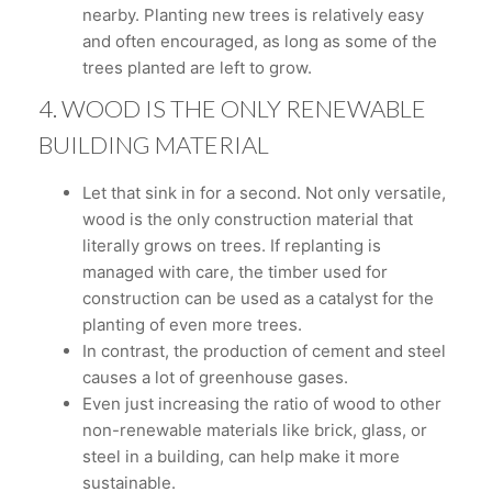
nearby. Planting new trees is relatively easy
and often encouraged, as long as some of the
trees planted are left to grow.
4. WOOD IS THE ONLY RENEWABLE
BUILDING MATERIAL
Let that sink in for a second. Not only versatile,
wood is the only construction material that
literally grows on trees. If replanting is
managed with care, the timber used for
construction can be used as a catalyst for the
planting of even more trees.
In contrast, the production of cement and steel
causes a lot of greenhouse gases.
Even just increasing the ratio of wood to other
non-renewable materials like brick, glass, or
steel in a building, can help make it more
sustainable.