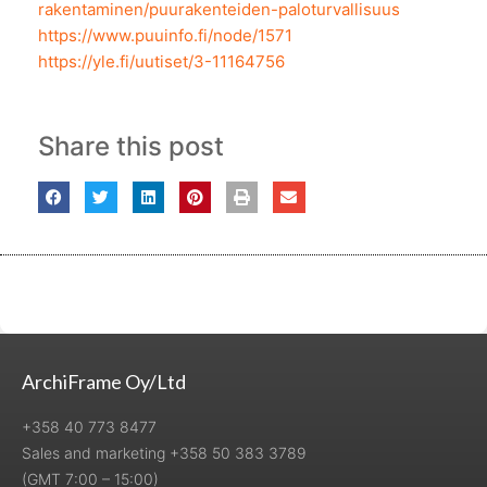
rakentaminen/puurakenteiden-paloturvallisuus
https://www.puuinfo.fi/node/1571
https://yle.fi/uutiset/3-11164756
Share this post
ArchiFrame Oy/Ltd
+358 40 773 8477
Sales and marketing +358 50 383 3789
(GMT 7:00 – 15:00)