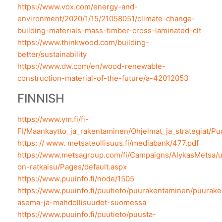
https://www.vox.com/energy-and-
environment/2020/1/15/21058051/climate-change-
building-materials-mass-timber-cross-laminated-clt
https://www.thinkwood.com/building-
better/sustainability
https://www.dw.com/en/wood-renewable-
construction-material-of-the-future/a-42012053
FINNISH
https://www.ym.fi/fi-
FI/Maankaytto_ja_rakentaminen/Ohjelmat_ja_strategiat/
https: // www. metsateollisuus.fi/mediabank/477.pdf
https://www.metsagroup.com/fi/Campaigns/AlykasMetsa/
on-ratkaisu/Pages/default.aspx
https://www.puuinfo.fi/node/1505
https://www.puuinfo.fi/puutieto/puurakentaminen/puurak
asema-ja-mahdollisuudet-suomessa
https://www.puuinfo.fi/puutieto/puusta-