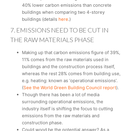
40% lower carbon emissions than concrete
buildings when comparing two 4-storey
buildings (details
here
.)
7. EMISSIONS NEED TO BE CUT IN
THE RAW MATERIALS PHASE
Making up that carbon emissions figure of 39%,
11% comes from the raw materials used in
buildings and the construction process itself,
whereas the rest 28% comes from building use,
e.g. heating: known as ‘operational emissions’.
(
See the World Green Building Council report
).
Though there has been a lot of media
surrounding operational emissions, the
industry itself is shifting the focus to cutting
emissions from the raw materials and
construction phase.
Could wood be the potential answer? As a