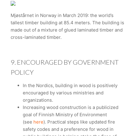
Mjøstårnet in Norway in March 2019: the world’s
tallest timber building at 85.4 meters. The building is
made out of a mixture of glued laminated timber and
cross-laminated timber.
9. ENCOURAGED BY GOVERNMENT
POLICY
In the Nordics, building in wood is positively
encouraged by various ministries and
organizations.
Increasing wood construction is a publicized
goal of Finnish Ministry of Environment
(see
here
). Practical steps like updated fire
safety codes and a preference for wood in