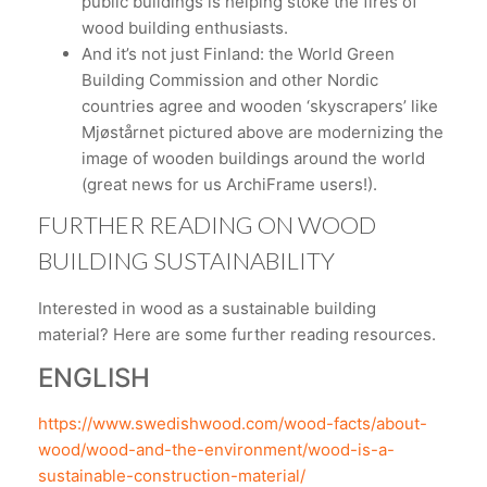
public buildings is helping stoke the fires of
wood building enthusiasts.
And it’s not just Finland: the World Green
Building Commission and other Nordic
countries agree and wooden ‘skyscrapers’ like
Mjøstårnet pictured above are modernizing the
image of wooden buildings around the world
(great news for us ArchiFrame users!).
FURTHER READING ON WOOD
BUILDING SUSTAINABILITY
Interested in wood as a sustainable building
material? Here are some further reading resources.
ENGLISH
https://www.swedishwood.com/wood-facts/about-
wood/wood-and-the-environment/wood-is-a-
sustainable-construction-material/