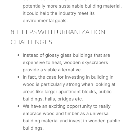
potentially more sustainable building material,
it could help the industry meet its
environmental goals.
8. HELPS WITH URBANIZATION
CHALLENGES
Instead of glossy glass buildings that are
expensive to heat, wooden skyscrapers
provide a viable alternative.
In fact, the case for investing in building in
wood is particularly strong when looking at
areas like larger apartment blocks, public
buildings, halls, bridges etc.
We have an exciting opportunity to really
embrace wood and timber as a universal
building material and invest in wooden public
buildings.