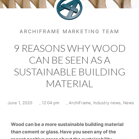
ARCHIFRAME MARKETING TEAM
9 REASONS WHY WOOD
CAN BE SEEN AS A
SUSTAINABLE BUILDING
MATERIAL
June 1, 2020
,
12:04 pm
,
ArchiFrame
,
Industry news
,
News
Wood can be a more sustainable building material
than cement or glass. Have you seen any of the