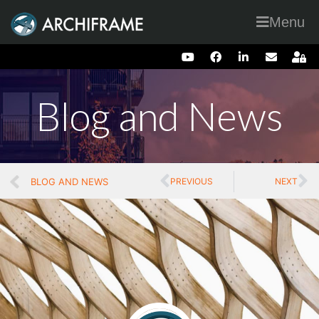
Menu
Blog and News
BLOG AND NEWS
PREVIOUS
NEXT