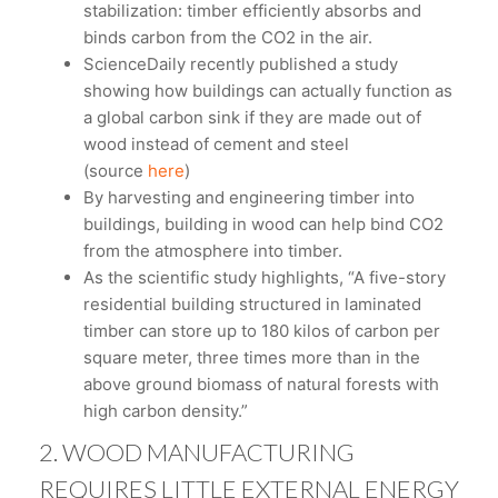
stabilization: timber efficiently absorbs and
binds carbon from the CO2 in the air.
ScienceDaily recently published a study
showing how buildings can actually function as
a global carbon sink if they are made out of
wood instead of cement and steel
(source
here
)
By harvesting and engineering timber into
buildings, building in wood can help bind CO2
from the atmosphere into timber.
As the scientific study highlights, “A five-story
residential building structured in laminated
timber can store up to 180 kilos of carbon per
square meter, three times more than in the
above ground biomass of natural forests with
high carbon density.”
2. WOOD MANUFACTURING
REQUIRES LITTLE EXTERNAL ENERGY