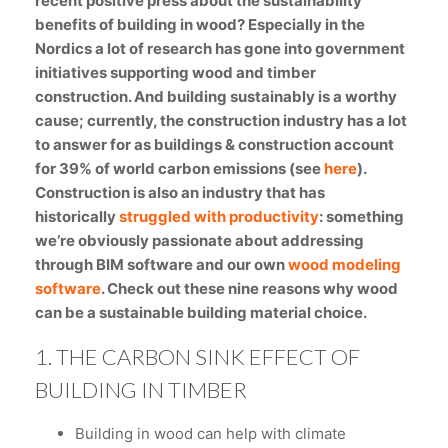
recent positive press about the sustainability
benefits of building in wood? Especially in the
Nordics a lot of research has gone into government
initiatives supporting wood and timber
construction. And building sustainably is a worthy
cause; currently, the construction industry has a lot
to answer for as buildings & construction account
for 39% of world carbon emissions (see
here
).
Construction is also an industry that has
historically
struggled with productivity
: something
we’re obviously passionate about addressing
through BIM software and our own
wood modeling
software
. Check out these nine reasons why wood
can be a sustainable building material choice.
1. THE CARBON SINK EFFECT OF
BUILDING IN TIMBER
Building in wood can help with climate