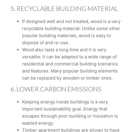
5. RECYCLABLE BUILDING MATERIAL
If designed well and not treated, wood is a very
recyclable building material. Unlike some other
popular building materials, wood is easy to
dispose of and re-use.
Wood also lasts a long time and it is very
versatile: it can be adapted to a wide range of
residential and commercial building scenarios
and features. Many popular building elements
can be replaced by wooden or timber ones.
6. LOWER CARBON EMISSIONS
Keeping energy inside buildings is a very
important sustainability goal. Energy that
escapes through poor building or insulation is
wasted energy.
Timber apartment buildings are shown to have