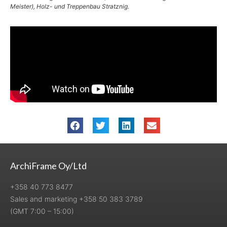
Meister), Holz- und Treppenbau Stratznig.
ArchiFrame Oy/Ltd
+358 40 773 8477
Sales and marketing +358 50 383 3789
(GMT 7:00 – 15:00)