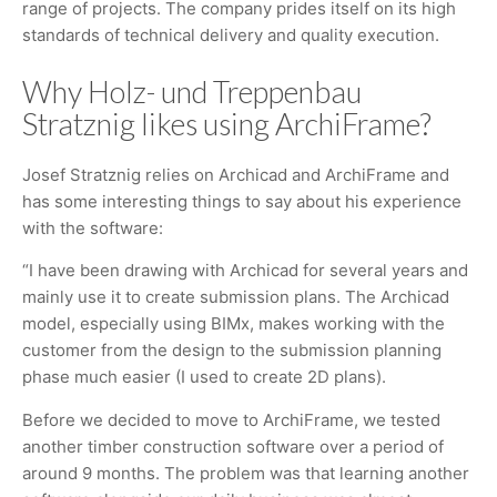
range of projects. The company prides itself on its high
standards of technical delivery and quality execution.
Why Holz- und Treppenbau
Stratznig likes using ArchiFrame?
Josef Stratznig relies on Archicad and ArchiFrame and
has some interesting things to say about his experience
with the software:
“I have been drawing with Archicad for several years and
mainly use it to create submission plans. The Archicad
model, especially using BIMx, makes working with the
customer from the design to the submission planning
phase much easier (I used to create 2D plans).
Before we decided to move to ArchiFrame, we tested
another timber construction software over a period of
around 9 months. The problem was that learning another