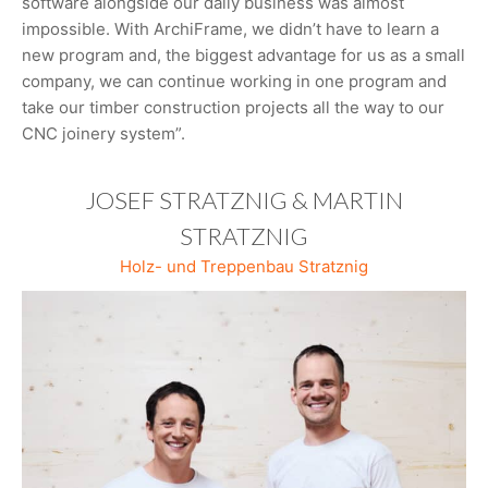
software alongside our daily business was almost
impossible. With ArchiFrame, we didn’t have to learn a
new program and, the biggest advantage for us as a small
company, we can continue working in one program and
take our timber construction projects all the way to our
CNC joinery system”.
JOSEF STRATZNIG & MARTIN
STRATZNIG
Holz- und Treppenbau Stratznig