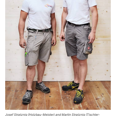
Josef Stratznig (Holzbau-Meister) and Martin Stratznig (Tischler-