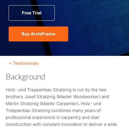
Free Trial
Buy ArchiFrame
< Testimonials
Background
Holz- und Treppenbau Stratznig is run by the two
brothers Josef Stratznig (Master Woodworker) and
Martin Stratznig (Master Carpenter). Holz- und
Treppenbau Stratznig combines many years of
professional experience in carpentry and stair
construction with constant innovation to deliver a wide