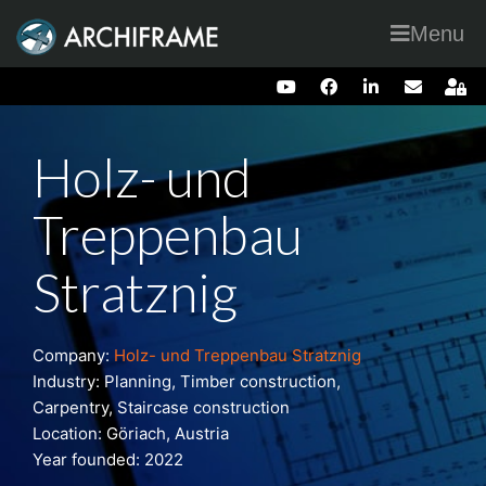
Menu
Holz- und
Treppenbau
Stratznig
Company:
Holz- und Treppenbau Stratznig
Industry: Planning, Timber construction,
Carpentry, Staircase construction
Location: Göriach, Austria
Year founded: 2022