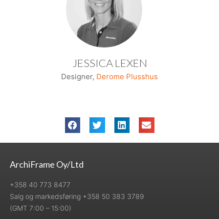
JESSICA LEXEN
Designer,
Derome Plusshus
ArchiFrame Oy/Ltd
+358 40 773 8477
Salg og markedsføring +358 50 383 3789
(GMT 7:00 – 15:00)