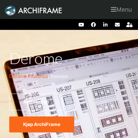
Menu
Derome
Derome Plusshus
, Sweden
Rettssaken
Kjøp ArchiFrame