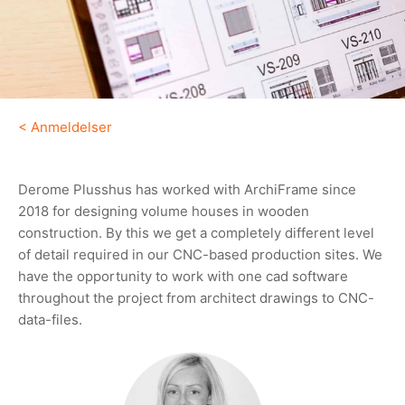
<
Anmeldelser
Derome Plusshus has worked with ArchiFrame since
2018 for designing volume houses in wooden
construction. By this we get a completely different level
of detail required in our CNC-based production sites. We
have the opportunity to work with one cad software
throughout the project from architect drawings to CNC-
data-files.